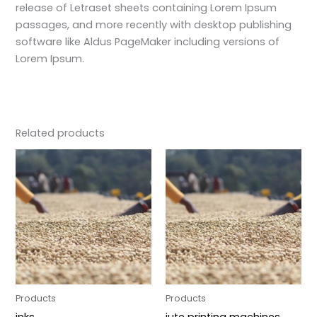
release of Letraset sheets containing Lorem Ipsum
passages, and more recently with desktop publishing
software like Aldus PageMaker including versions of
Lorem Ipsum.
Related products
Products
Products
inks
jute printing machines