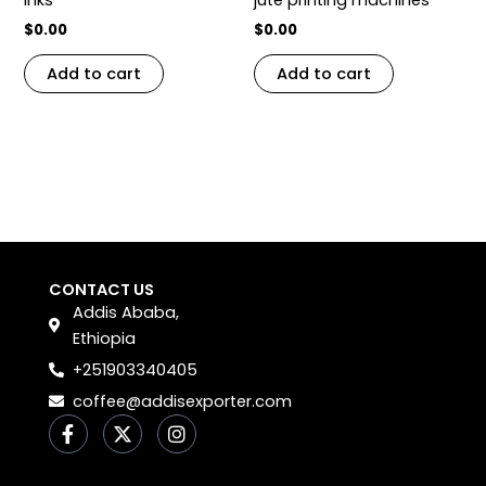
$
0.00
$
0.00
Add to cart
Add to cart
CONTACT US
Addis Ababa,
Ethiopia
+251903340405
coffee@addisexporter.com
F
X
I
a
-
n
c
t
s
e
w
t