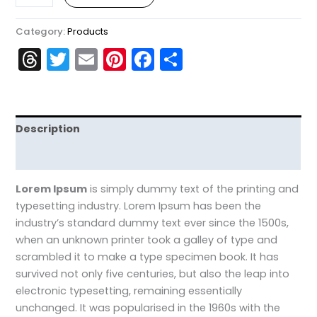
Category:
Products
Threads
Twitter
Email
Pinterest
Facebook
Share
Description
Reviews (0)
Lorem Ipsum
is simply dummy text of the printing and
typesetting industry. Lorem Ipsum has been the
industry’s standard dummy text ever since the 1500s,
when an unknown printer took a galley of type and
scrambled it to make a type specimen book. It has
survived not only five centuries, but also the leap into
electronic typesetting, remaining essentially
unchanged. It was popularised in the 1960s with the