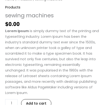
Products
sewing machines
$
0.00
Lorem Ipsum
is simply dummy text of the printing and
typesetting industry. Lorem Ipsum has been the
industry’s standard dummy text ever since the 1500s,
when an unknown printer took a galley of type and
scrambled it to make a type specimen book. It has
survived not only five centuries, but also the leap into
electronic typesetting, remaining essentially
unchanged. It was popularised in the 1960s with the
release of Letraset sheets containing Lorem Ipsum
passages, and more recently with desktop publishing
software like Aldus PageMaker including versions of
Lorem Ipsum.
Add to cart